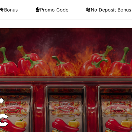
Bonus
Promo Code
No Deposit Bonus
.
c