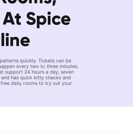
 At Spice
line
patterns quickly. Tickets can be
happen every two to three minutes.
at support 24 hours a day, seven
C and has quick kitty checks and
free daily rooms to try out your