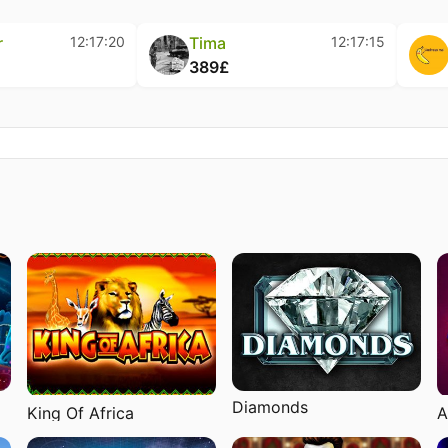
12:33:17
Doz Killer
12:17:20
404£
heme
Diamonds
King Of Africa