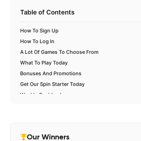
Table of Contents
How To Sign Up
How To Log In
A Lot Of Games To Choose From
What To Play Today
Bonuses And Promotions
Get Our Spin Starter Today
Weekly Cashback
How To Use A Promo Code
Play On The Mobile App
Vip Levels And Goals
Our Winners
Safety: Safe Payments And Player Protection