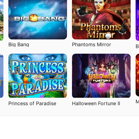
Big Bang
Phantoms Mirror
B
M
Princess of Paradise
Halloween Fortune II