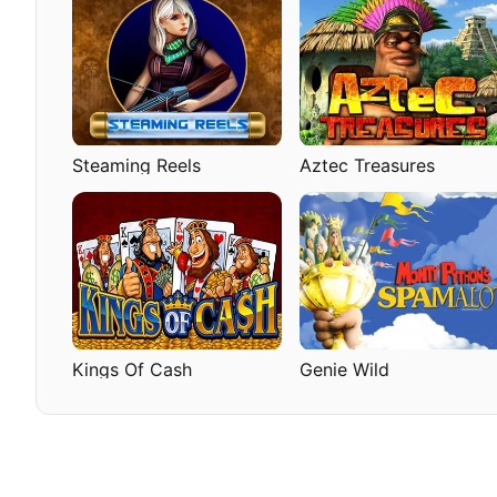
Steaming Reels
Aztec Treasures
Kings Of Cash
Genie Wild