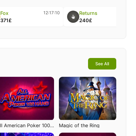
Tima
12:17:15
Fox
12:17:
389£
371£
See All
All American Poker 100 Hand
Magic of the Ring