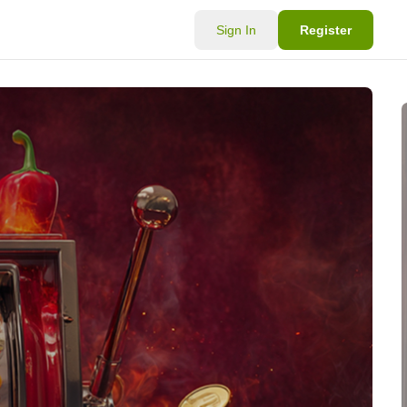
Sign In
Register