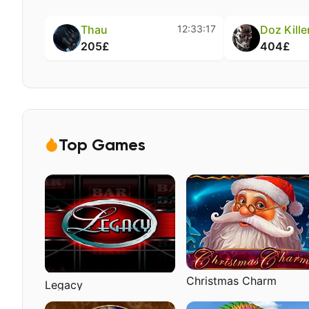
Responsible Gaming
Thau
Earl of Arms
12:33:25
18+ Rule
205£
44£
Strategy For Number Rooms With A Seasoning T
Top Games
Christmas Charm
Legacy