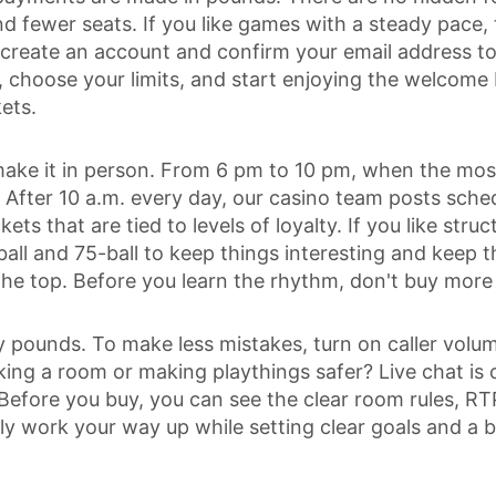
 fewer seats. If you like games with a steady pace, tr
 create an account and confirm your email address to 
 choose your limits, and start enjoying the welcome
ets.
ake it in person. From 6 pm to 10 pm, when the most 
. After 10 a.m. every day, our casino team posts sche
ets that are tied to levels of loyalty. If you like stru
l and 75-ball to keep things interesting and keep t
e top. Before you learn the rhythm, don't buy more t
y pounds. To make less mistakes, turn on caller vol
cking a room or making playthings safer? Live chat i
Before you buy, you can see the clear room rules, RTP 
wly work your way up while setting clear goals and a