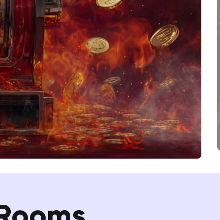
 Rooms,