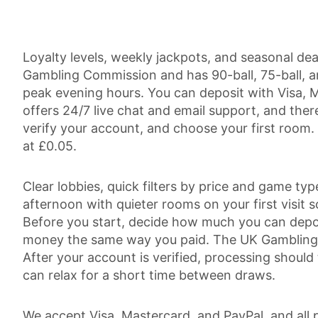
Loyalty levels, weekly jackpots, and seasonal deal
Gambling Commission and has 90-ball, 75-ball, a
peak evening hours. You can deposit with Visa, 
offers 24/7 live chat and email support, and there 
verify your account, and choose your first room.
at £0.05.
Clear lobbies, quick filters by price and game ty
afternoon with quieter rooms on your first visit 
Before you start, decide how much you can deposi
money the same way you paid. The UK Gambling Co
After your account is verified, processing shoul
can relax for a short time between draws.
We accept Visa, Mastercard, and PayPal, and all 