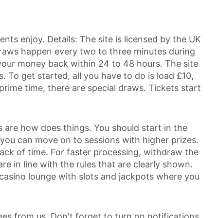
ents enjoy. Details: The site is licensed by the UK
draws happen every two to three minutes during
your money back within 24 to 48 hours. The site
. To get started, all you have to do is load £10,
rime time, there are special draws. Tickets start
s are how does things. You should start in the
, you can move on to sessions with higher prizes.
ack of time. For faster processing, withdraw the
in line with the rules that are clearly shown.
 casino lounge with slots and jackpots where you
s from us. Don't forget to turn on notifications