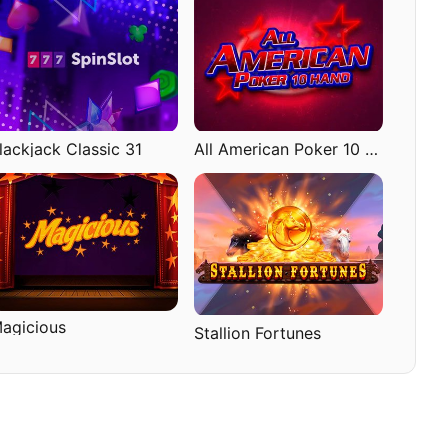
lackjack Classic 31
All American Poker 10 Hand
agicious
Stallion Fortunes