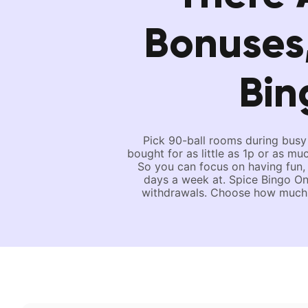
Bonuses,
Bin
Pick 90-ball rooms during busy 
bought for as little as 1p or as 
So you can focus on having fun,
days a week at. Spice Bingo Onl
withdrawals. Choose how much yo