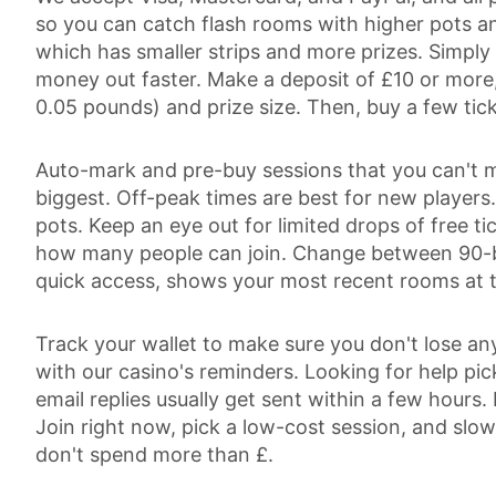
so you can catch flash rooms with higher pots and
which has smaller strips and more prizes. Simply
money out faster. Make a deposit of £10 or more,
0.05 pounds) and prize size. Then, buy a few tick
Auto-mark and pre-buy sessions that you can't m
biggest. Off-peak times are best for new players
pots. Keep an eye out for limited drops of free tick
how many people can join. Change between 90-bal
quick access, shows your most recent rooms at th
Track your wallet to make sure you don't lose an
with our casino's reminders. Looking for help pi
email replies usually get sent within a few hours. 
Join right now, pick a low-cost session, and slo
don't spend more than £.