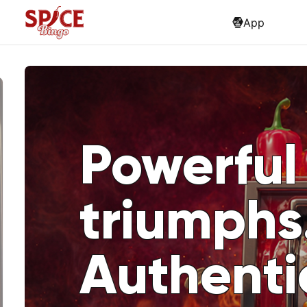
App
Powerful
triumphs
Authenti