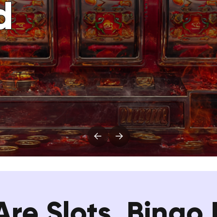
d
Are Slots, Bingo