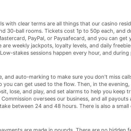
s with clear terms are all things that our casino resid
nd 30-ball rooms. Tickets cost 1p to 50p each, and 
Mastercard, PayPal, or Paysafecard, and you can get 
are weekly jackpots, loyalty levels, and daily freebies
 Low-stakes sessions happen every hour, and during p
pe, and auto-marking to make sure you don't miss call
so you can get used to the flow. Then, in the evening
t, lose, and play, and set alarms to help you keep tr
mmission oversees our business, and all payouts are 
d take between 24 and 48 hours. There is also a small
payments are made in pounds. There are no hidden fee