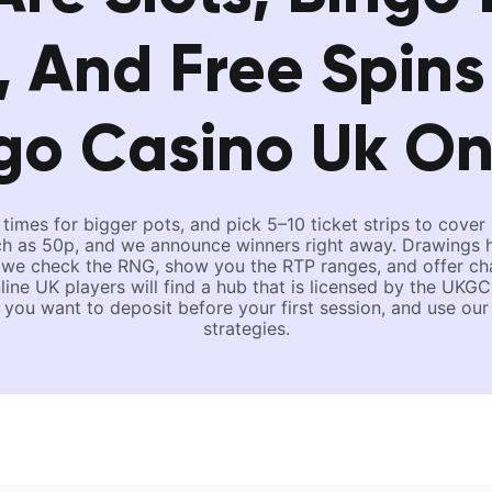
 And Free Spins
go Casino Uk On
times for bigger pots, and pick 5–10 ticket strips to cover 
much as 50p, and we announce winners right away. Drawings 
 we check the RNG, show you the RTP ranges, and offer ch
ine UK players will find a hub that is licensed by the UKG
u want to deposit before your first session, and use our 
strategies.