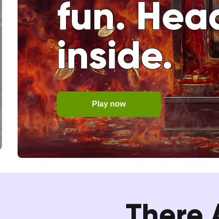
fun. Hea
inside.
Play now
There 