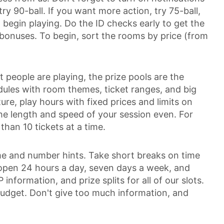
y 90-ball. If you want more action, try 75-ball,
begin playing. Do the ID checks early to get the
 bonuses. To begin, sort the rooms by price (from
people are playing, the prize pools are the
dules with room themes, ticket ranges, and big
cture, play hours with fixed prices and limits on
he length and speed of your session even. For
han 10 tickets at a time.
ume and number hints. Take short breaks on time
s open 24 hours a day, seven days a week, and
information, and prize splits for all of our slots.
 budget. Don't give too much information, and